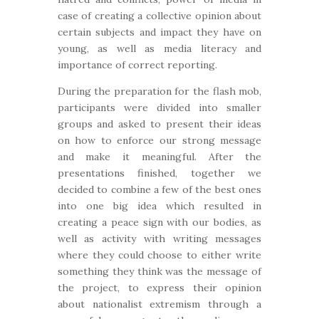
case of creating a collective opinion about
certain subjects and impact they have on
young, as well as media literacy and
importance of correct reporting.
During the preparation for the flash mob,
participants were divided into smaller
groups and asked to present their ideas
on how to enforce our strong message
and make it meaningful. After the
presentations finished, together we
decided to combine a few of the best ones
into one big idea which resulted in
creating a peace sign with our bodies, as
well as activity with writing messages
where they could choose to either write
something they think was the message of
the project, to express their opinion
about nationalist extremism through a