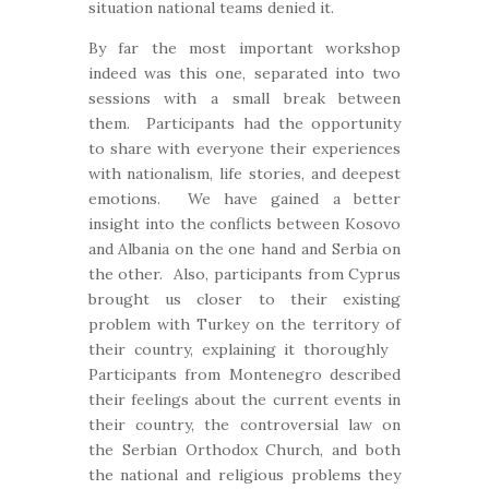
situation national teams denied it.
By far the most important workshop
indeed was this one, separated into two
sessions with a small break between
them. Participants had the opportunity
to share with everyone their experiences
with nationalism, life stories, and deepest
emotions. We have gained a better
insight into the conflicts between Kosovo
and Albania on the one hand and Serbia on
the other. Also, participants from Cyprus
brought us closer to their existing
problem with Turkey on the territory of
their country, explaining it thoroughly
Participants from Montenegro described
their feelings about the current events in
their country, the controversial law on
the Serbian Orthodox Church, and both
the national and religious problems they