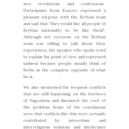
new revelations, and confessions.
Participants from Kosovo expressed a
pleasant surprise with the Serbian team
and said that "they would like all people of
Serbian nationality to be like them".
Although not everyone on the Serbian
team was willing to talk about their
experiences, the speaker who spoke tried
to explain his point of view and expressed
sadness because people usually think of
Serbs as the complete opposite of what
he is.
We also mentioned the frequent conflicts
that are still happening on the territory
of Yugoslavia and discussed the root of
the problem. Some of the conclusions
were that conflicts like this were certainly
contributed by interethnic and
interreligious tensions and intolerance