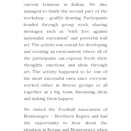
current tensions in Balkan. We also
managed to finish the second part of the
workshop - graffiti drawing. Participants
bonded through group work, sharing
messages such as "with love against
nationalist extremism" and powerful wall
art. The activity was crucial for developing
and creating an environment where all of
the participants can express freely their
thoughts, emotions, and ideas through
art. The activity happened to be one of
the most successful ones since everyone
worked either in diverse groups or all
together as a big team, discussing ideas
and making them happen.
We visited the Football Association of
Montenegro - Northern Region and had
the opportunity to hear about the
situation in Berane and Montenegro when