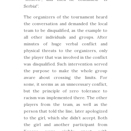
Serbia!”.
The organizers of the tournament heard
the conversation and demanded the local
team to be disqualified, as the example to
all other individuals and groups. After
minutes of huge verbal conflict and
physical threats to the organizers, only
the player that was involved in the conflict
was disqualified. Such intervention served
the purpose to make the whole group
aware about crossing the limits. For
some, it seems as an unnecessary conflict,
but the principle of zero tolerance to
racism was implemented there. The other
players from the team, as well as the
person that told the line, later apologized
to the girl, which she didn’t accept. Both
the girl and another participant from