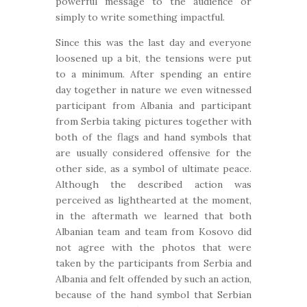
powerful message to the audience or
simply to write something impactful.
Since this was the last day and everyone
loosened up a bit, the tensions were put
to a minimum. After spending an entire
day together in nature we even witnessed
participant from Albania and participant
from Serbia taking pictures together with
both of the flags and hand symbols that
are usually considered offensive for the
other side, as a symbol of ultimate peace.
Although the described action was
perceived as lighthearted at the moment,
in the aftermath we learned that both
Albanian team and team from Kosovo did
not agree with the photos that were
taken by the participants from Serbia and
Albania and felt offended by such an action,
because of the hand symbol that Serbian