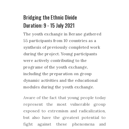
Bridging the Ethnic Divide
Duration: 9 - 15 July 2021
The youth exchange in Berane gathered
55 participants from 10 countries as a
synthesis of previously completed work
during the project. Young participants
were actively contributing to the
programe of the youth exchange,
including the preparation on group
dynamic activities and the educational
modules during the youth exchange.
Aware of the fact that young people today
represent the most vulnerable group
exposed to extremism and radicalization,
but also have the greatest potential to
fight against these phenomena and