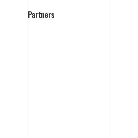
Partners