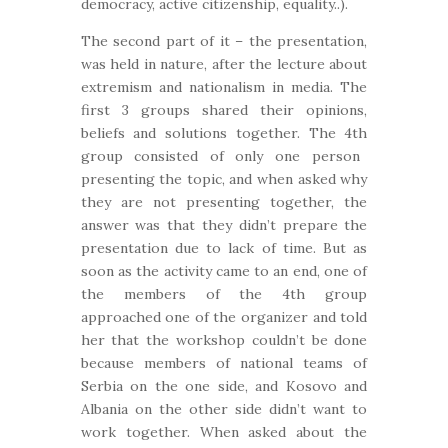
democracy, active citizenship, equality..).
The second part of it – the presentation,
was held in nature, after the lecture about
extremism and nationalism in media. The
first 3 groups shared their opinions,
beliefs and solutions together. The 4
th
group consisted of only one person
presenting the topic, and when asked why
they are not presenting together, the
answer was that they didn’t prepare the
presentation due to lack of time. But as
soon as the activity came to an end, one of
the members of the 4
th
group
approached one of the organizer and told
her that the workshop couldn’t be done
because members of national teams of
Serbia on the one side, and Kosovo and
Albania on the other side didn’t want to
work together. When asked about the