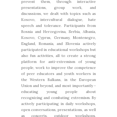
prevent them, through interactive
presentations, group work, and
discussions, we dealt with topics such as
Kosovo, intercultural dialogue, hate
speech and tolerance. Participants from
Bosnia and Herzegovina, Serbia, Albania,
Kosovo, Cyprus, Germany, Montenegro,
England, Romania, and Slovenia actively
participated in educational workshops but
also fun activities, all to create a strong
platform for anti-extremism of young
people, work to improve the competence
of peer educators and youth workers in
the Western Balkans, in the European
Union and beyond, and most importantly -
educating young people about
recognizing and combating extremism. By
actively participating in daily workshops,
open conversations, presentations, as well
as concerts, outdoor workshops,