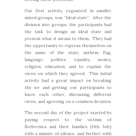
Our first activity, organized in smaller
mixed groups, was “Ideal state”. After the
division into groups, the participants had
the task to design an ideal state and
present what it means to them. They had
the opportunity to express themselves on
the name of the state, anthem, flag,
language, politics, equality, money,
religion, education, and to explain the
views on which they agreed. This initial
activity had a great impact on breaking
the ice and getting our participants to
know each other, discussing different
views, and agreeing on a common decision.
The second day of the project started by
paying respect to the victims of
Srebrenica and their families (11th July)
with a minute of silence, and further with