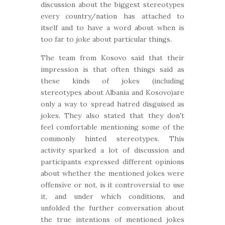
discussion about the biggest stereotypes
every country/nation has attached to
itself and to have a word about when is
too far to joke about particular things.
The team from Kosovo said that their
impression is that often things said as
these kinds of jokes (including
stereotypes about Albania and Kosovo)are
only a way to spread hatred disguised as
jokes. They also stated that they don't
feel comfortable mentioning some of the
commonly hinted stereotypes. This
activity sparked a lot of discussion and
participants expressed different opinions
about whether the mentioned jokes were
offensive or not, is it controversial to use
it, and under which conditions, and
unfolded the further conversation about
the true intentions of mentioned jokes