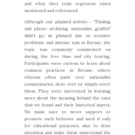
and what they truly represent when
mentioned and referenced.
Although our planned activity - "Finding
and photo archiving nationalist graffiti"
didn't go as planned due to weather
problems, and intense rain in Berane, the
topic was commonly commented on
during the free time and city touring.
Participants were curious to learn about
common practices in Berane, where
citizens often paint over nationalist
commentaries, draw over or simply cover
them. They were interested in learning
more about the meaning behind the ones
that we found and their historical aspect.
We made sure to never support or
promote such behavior and used it only
for educational purposes, also to draw
attention and make them understand the