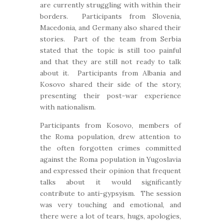
are currently struggling with within their
borders. Participants from Slovenia,
Macedonia, and Germany also shared their
stories. Part of the team from Serbia
stated that the topic is still too painful
and that they are still not ready to talk
about it. Participants from Albania and
Kosovo shared their side of the story,
presenting their post-war experience
with nationalism.
Participants from Kosovo, members of
the Roma population, drew attention to
the often forgotten crimes committed
against the Roma population in Yugoslavia
and expressed their opinion that frequent
talks about it would significantly
contribute to anti-gypsyism. The session
was very touching and emotional, and
there were a lot of tears, hugs, apologies,