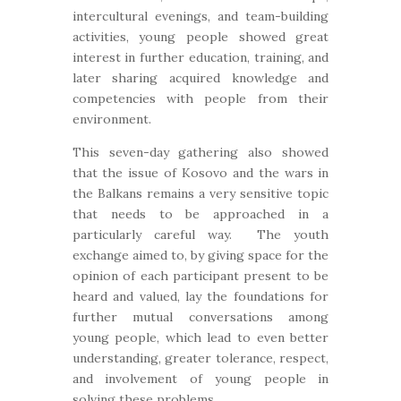
intercultural evenings, and team-building
activities, young people showed great
interest in further education, training, and
later sharing acquired knowledge and
competencies with people from their
environment.
This seven-day gathering also showed
that the issue of Kosovo and the wars in
the Balkans remains a very sensitive topic
that needs to be approached in a
particularly careful way. The youth
exchange aimed to, by giving space for the
opinion of each participant present to be
heard and valued, lay the foundations for
further mutual conversations among
young people, which lead to even better
understanding, greater tolerance, respect,
and involvement of young people in
solving these problems.