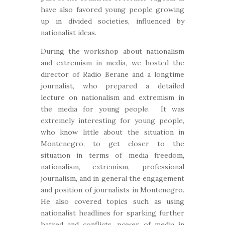
have also favored young people growing
up in divided societies, influenced by
nationalist ideas.
During the workshop about nationalism
and extremism in media, we hosted the
director of Radio Berane and a longtime
journalist, who prepared a detailed
lecture on nationalism and extremism in
the media for young people. It was
extremely interesting for young people,
who know little about the situation in
Montenegro, to get closer to the
situation in terms of media freedom,
nationalism, extremism, professional
journalism, and in general the engagement
and position of journalists in Montenegro.
He also covered topics such as using
nationalist headlines for sparking further
hatred and conflicts, power of media in