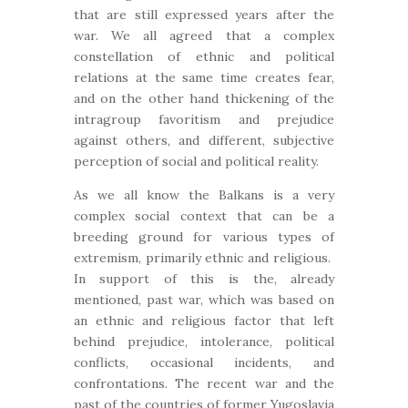
that are still expressed years after the
war. We all agreed that a complex
constellation of ethnic and political
relations at the same time creates fear,
and on the other hand thickening of the
intragroup favoritism and prejudice
against others, and different, subjective
perception of social and political reality.
As we all know the Balkans is a very
complex social context that can be a
breeding ground for various types of
extremism, primarily ethnic and religious.
In support of this is the, already
mentioned, past war, which was based on
an ethnic and religious factor that left
behind prejudice, intolerance, political
conflicts, occasional incidents, and
confrontations. The recent war and the
past of the countries of former Yugoslavia