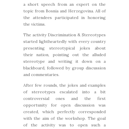
a short speech from an expert on the
topic from Bosnia and Herzegovina. All of
the attendees participated in honoring
the victims.
The activity Discrimination & Stereotypes
started lightheartedly with every country
presenting stereotypical jokes about
their nation, pointing out the alluded
stereotype and writing it down on a
blackboard, followed by group discussion
and commentaries.
After few rounds, the jokes and examples
of stereotypes escalated into a bit
controversial ones and the first
opportunity for open discussion was
created, which perfectly corresponded
with the aim of the workshop. The goal
of the activity was to open such a