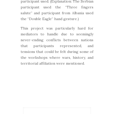
participant used. (Explanation: The Serbian
participant used the “Three fingers
salute” and participant from Albania used
the “Double Eagle” hand gesture.)
This project was particularly hard for
mediators to handle due to seemingly
never-ending conflicts between nations
that participants represented, and
tensions that could be felt during some of
the workshops where wars, history, and
territorial affiliation were mentioned.