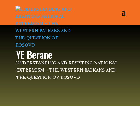
YE Berane
UNDERSTANDING AND RESISTING NATIONAL
EXTREMISM – THE WESTERN BALKANS AND
THE QUESTION OF KOSOVO