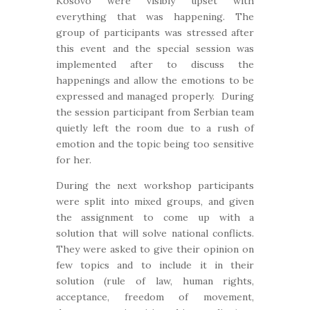
Kosovo were visibly upset with
everything that was happening. The
group of participants was stressed after
this event and the special session was
implemented after to discuss the
happenings and allow the emotions to be
expressed and managed properly. During
the session participant from Serbian team
quietly left the room due to a rush of
emotion and the topic being too sensitive
for her.
During the next workshop participants
were split into mixed groups, and given
the assignment to come up with a
solution that will solve national conflicts.
They were asked to give their opinion on
few topics and to include it in their
solution (rule of law, human rights,
acceptance, freedom of movement,