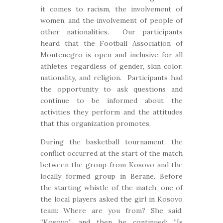
it comes to racism, the involvement of
women, and the involvement of people of
other nationalities. Our participants
heard that the Football Association of
Montenegro is open and inclusive for all
athletes regardless of gender, skin color,
nationality, and religion. Participants had
the opportunity to ask questions and
continue to be informed about the
activities they perform and the attitudes
that this organization promotes.
During the basketball tournament, the
conflict occurred at the start of the match
between the group from Kosovo and the
locally formed group in Berane. Before
the starting whistle of the match, one of
the local players asked the girl in Kosovo
team: Where are you from? She said:
“Kosovo”, and then he continued: “Is